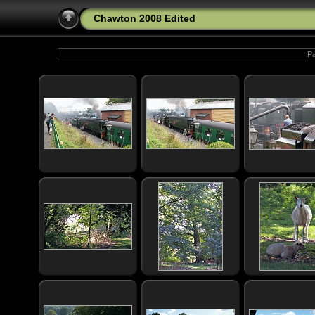
Chawton 2008 Edited
Pa