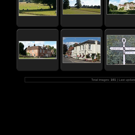
Total images:
101
| Last updat