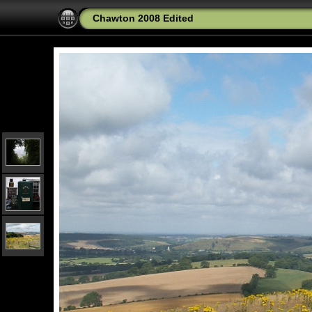
Chawton 2008 Edited