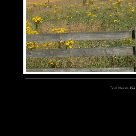
Total images:
101